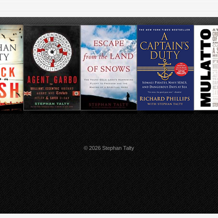
© 2026 Stephan Talty