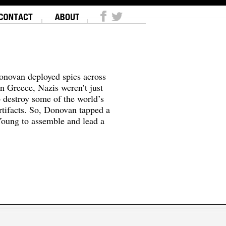
onovan deployed spies across
In Greece, Nazis weren’t just
o destroy some of the world’s
tifacts. So, Donovan tapped a
oung to assemble and lead a