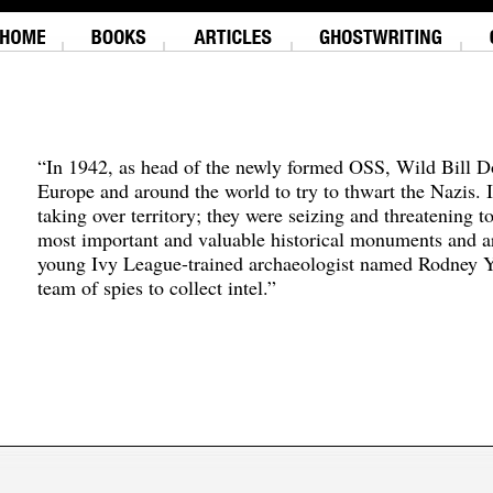
“In 1942, as head of the newly formed OSS, Wild Bill D
Europe and around the world to try to thwart the Nazis. 
taking over territory; they were seizing and threatening t
most important and valuable historical monuments and ar
young Ivy League-trained archaeologist named Rodney Y
team of spies to collect intel.”