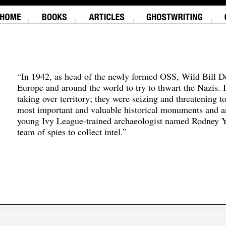
“In 1942, as head of the newly formed OSS, Wild Bill D
Europe and around the world to try to thwart the Nazis. 
taking over territory; they were seizing and threatening t
most important and valuable historical monuments and ar
young Ivy League-trained archaeologist named Rodney Y
team of spies to collect intel.”