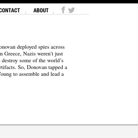
onovan deployed spies across
In Greece, Nazis weren’t just
o destroy some of the world’s
tifacts. So, Donovan tapped a
oung to assemble and lead a