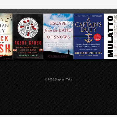
© 2026 Stephan Talty