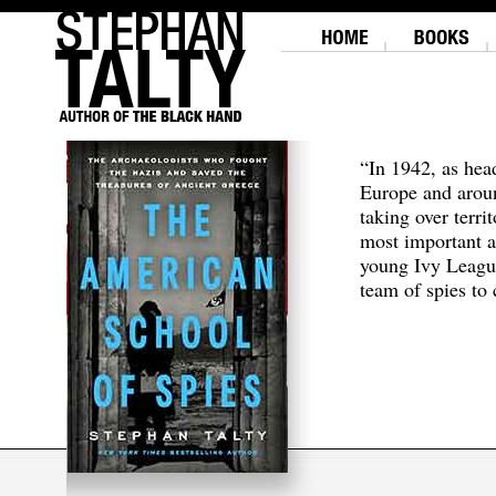
“In 1942, as hea
Europe and aroun
taking over terri
most important a
young Ivy Leagu
team of spies to c