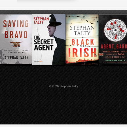
© 2026 Stephan Talty