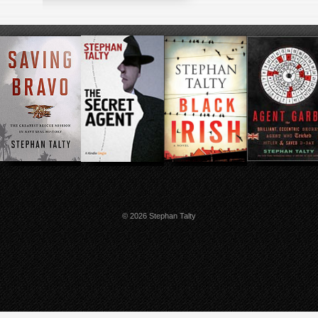
© 2026 Stephan Talty