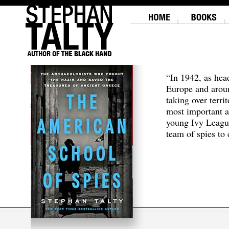
“In 1942, as hea
Europe and aroun
taking over terri
most important a
young Ivy Leagu
team of spies to c