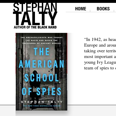
“In 1942, as hea
Europe and aroun
taking over terri
most important a
young Ivy Leagu
team of spies to c