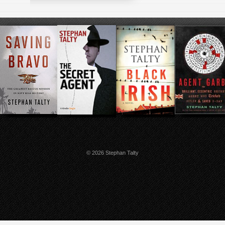
© 2026 Stephan Talty