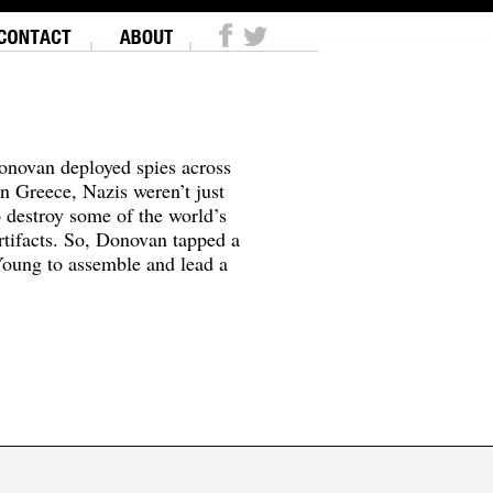
onovan deployed spies across
In Greece, Nazis weren’t just
o destroy some of the world’s
tifacts. So, Donovan tapped a
oung to assemble and lead a