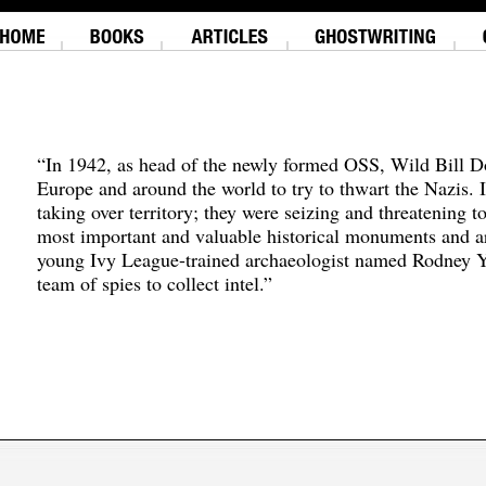
“In 1942, as head of the newly formed OSS, Wild Bill D
Europe and around the world to try to thwart the Nazis. 
taking over territory; they were seizing and threatening t
most important and valuable historical monuments and ar
young Ivy League-trained archaeologist named Rodney Y
team of spies to collect intel.”