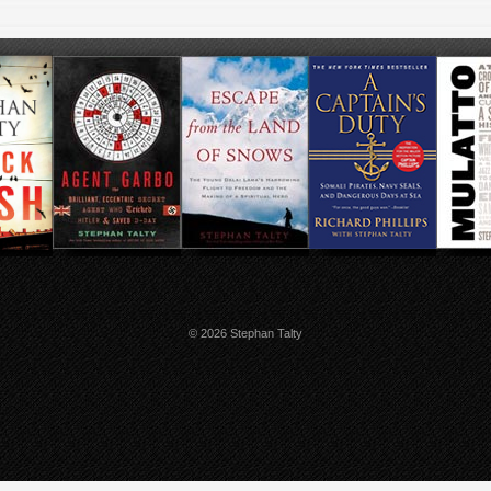
© 2026 Stephan Talty