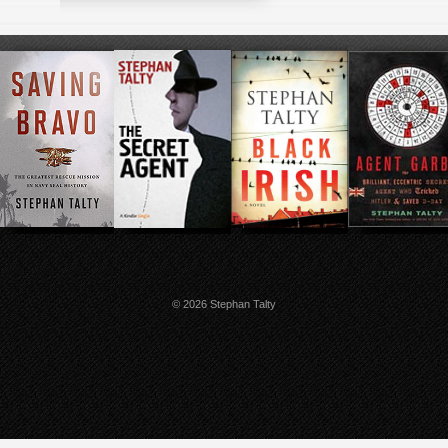
© 2026 Stephan Talty