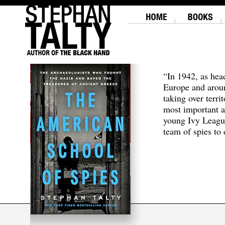
“In 1942, as hea
Europe and aroun
taking over terri
most important a
young Ivy Leagu
team of spies to c