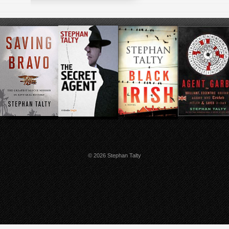
© 2026 Stephan Talty