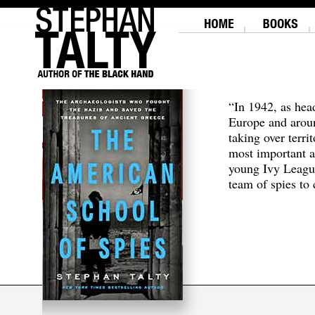
“In 1942, as hea
Europe and aroun
taking over terri
most important a
young Ivy Leagu
team of spies to c