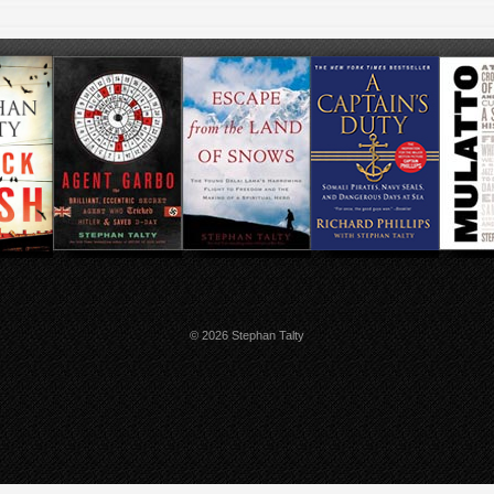
© 2026 Stephan Talty