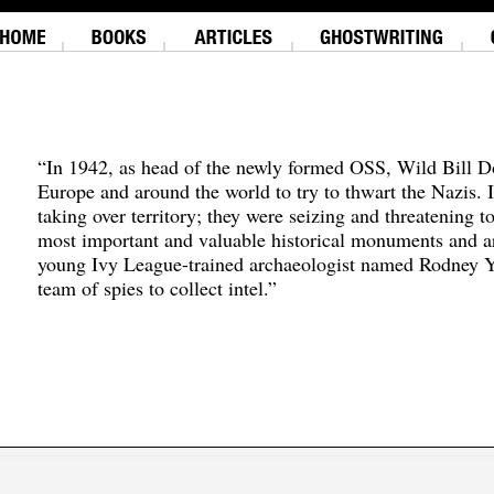
“In 1942, as head of the newly formed OSS, Wild Bill D
Europe and around the world to try to thwart the Nazis. 
taking over territory; they were seizing and threatening t
most important and valuable historical monuments and ar
young Ivy League-trained archaeologist named Rodney Y
team of spies to collect intel.”