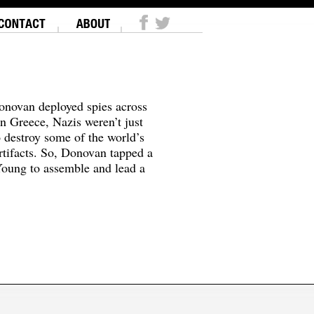
onovan deployed spies across
In Greece, Nazis weren’t just
o destroy some of the world’s
tifacts. So, Donovan tapped a
oung to assemble and lead a