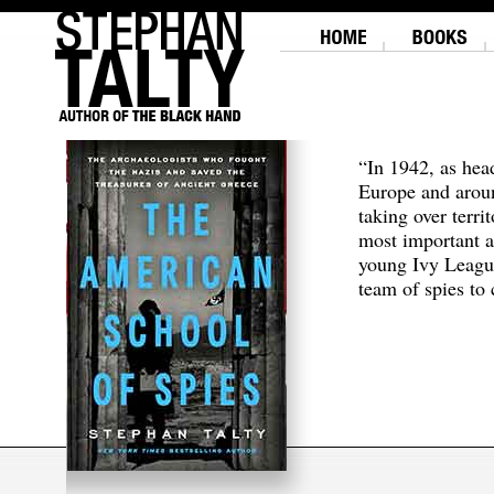
“In 1942, as hea
Europe and aroun
taking over terri
most important a
young Ivy Leagu
team of spies to c