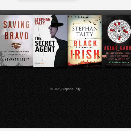
© 2026 Stephan Talty