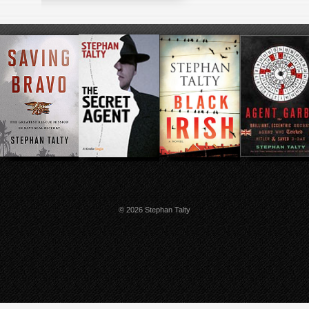
© 2026 Stephan Talty