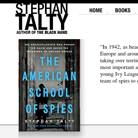
“In 1942, as hea
Europe and aroun
taking over terri
most important a
young Ivy Leagu
team of spies to c