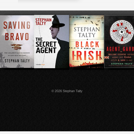
© 2026 Stephan Talty