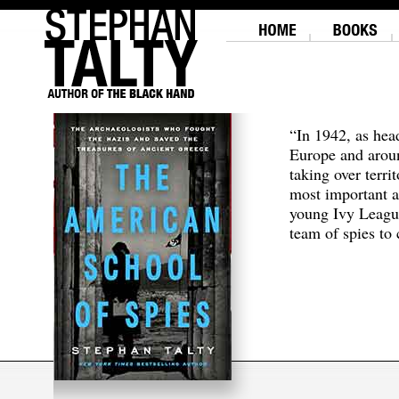
“In 1942, as hea
Europe and aroun
taking over terri
most important a
young Ivy Leagu
team of spies to c