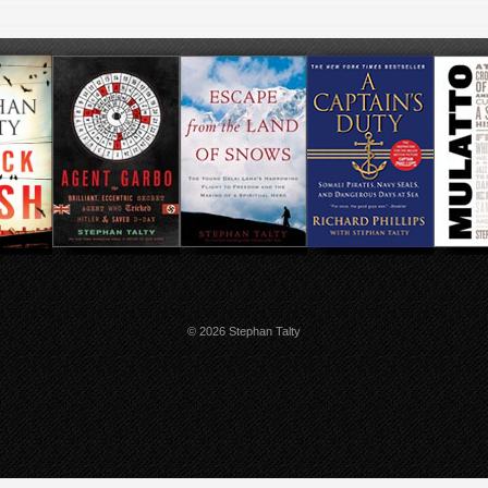
© 2026 Stephan Talty