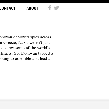
onovan deployed spies across
In Greece, Nazis weren’t just
o destroy some of the world’s
tifacts. So, Donovan tapped a
oung to assemble and lead a