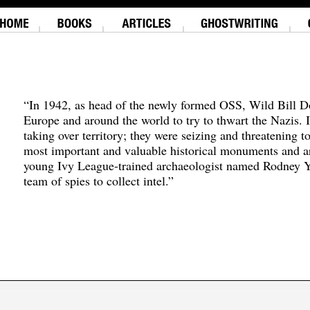
“In 1942, as head of the newly formed OSS, Wild Bill D
Europe and around the world to try to thwart the Nazis. 
taking over territory; they were seizing and threatening t
most important and valuable historical monuments and ar
young Ivy League-trained archaeologist named Rodney Y
team of spies to collect intel.”