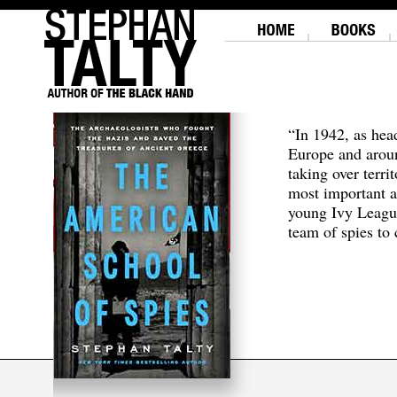
“In 1942, as hea
Europe and aroun
taking over terri
most important a
young Ivy Leagu
team of spies to c