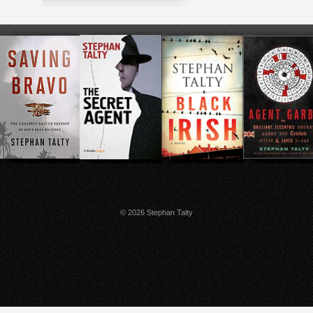
© 2026 Stephan Talty