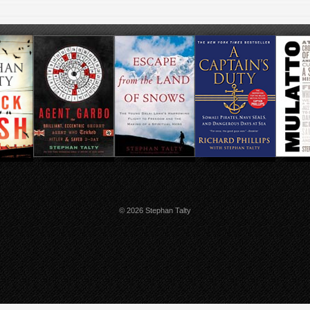
© 2026 Stephan Talty