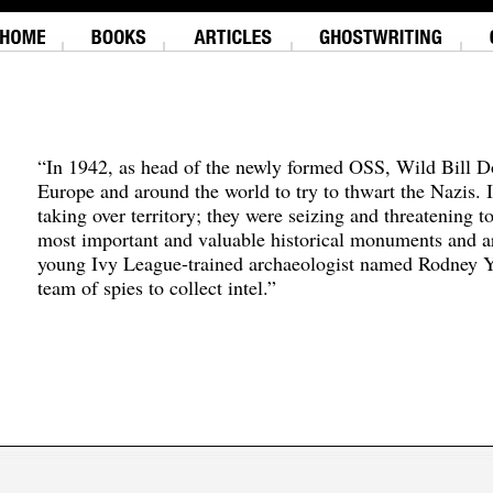
“In 1942, as head of the newly formed OSS, Wild Bill D
Europe and around the world to try to thwart the Nazis. 
taking over territory; they were seizing and threatening t
most important and valuable historical monuments and ar
young Ivy League-trained archaeologist named Rodney Y
team of spies to collect intel.”