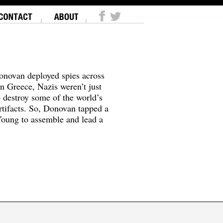
onovan deployed spies across
In Greece, Nazis weren’t just
o destroy some of the world’s
tifacts. So, Donovan tapped a
oung to assemble and lead a