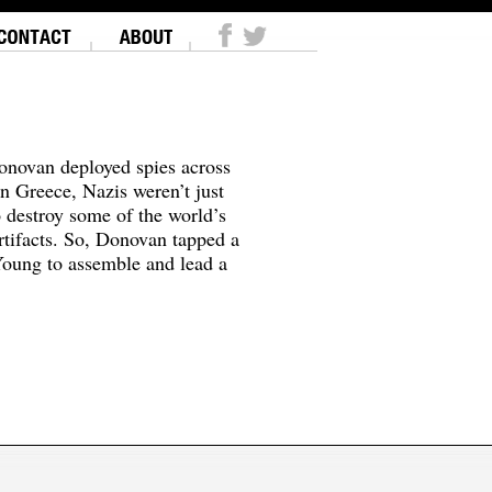
onovan deployed spies across
In Greece, Nazis weren’t just
o destroy some of the world’s
tifacts. So, Donovan tapped a
oung to assemble and lead a