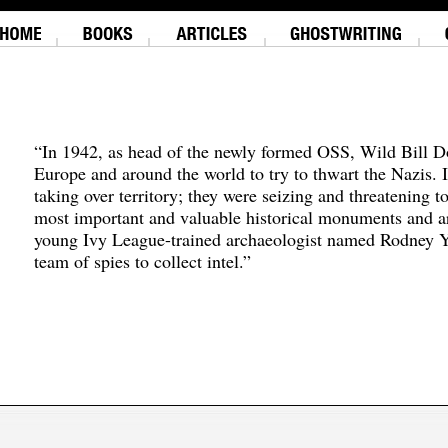
“In 1942, as head of the newly formed OSS, Wild Bill D
Europe and around the world to try to thwart the Nazis. 
taking over territory; they were seizing and threatening t
most important and valuable historical monuments and ar
young Ivy League-trained archaeologist named Rodney Y
team of spies to collect intel.”