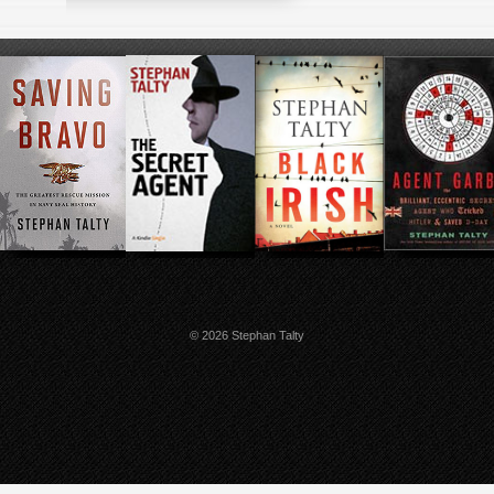
© 2026 Stephan Talty