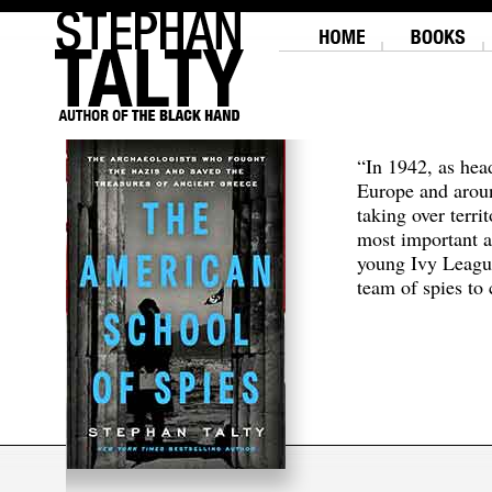
“In 1942, as hea
Europe and aroun
taking over terri
most important a
young Ivy Leagu
team of spies to c