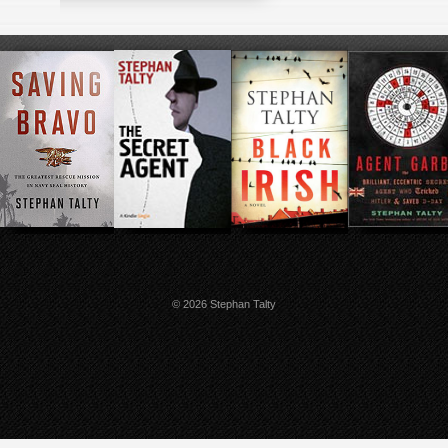
© 2026 Stephan Talty