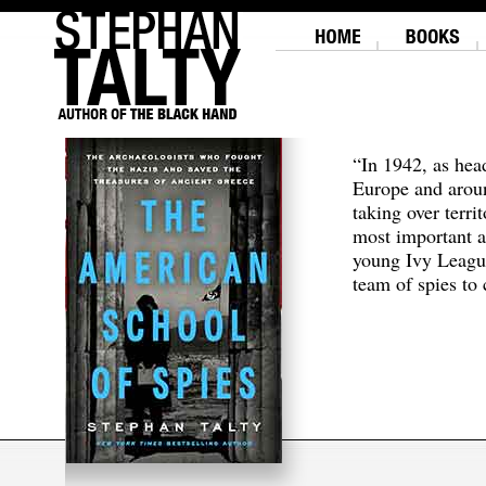
“In 1942, as hea
Europe and aroun
taking over terri
most important a
young Ivy Leagu
team of spies to c