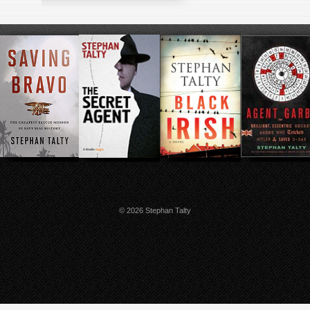
© 2026 Stephan Talty