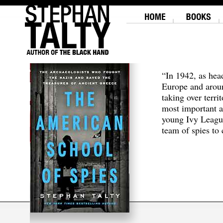
“In 1942, as hea
Europe and aroun
taking over terri
most important a
young Ivy Leagu
team of spies to c