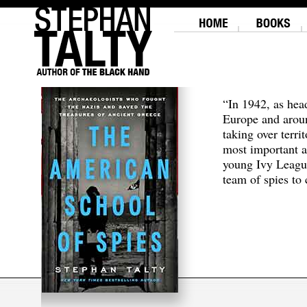
“In 1942, as hea
Europe and aroun
taking over terri
most important a
young Ivy Leagu
team of spies to c