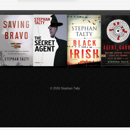
© 2026 Stephan Talty