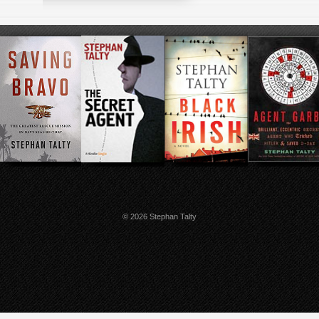
© 2026 Stephan Talty