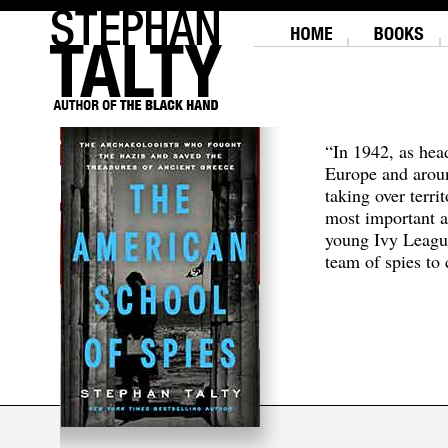
“In 1942, as hea
Europe and aroun
taking over terri
most important a
young Ivy Leagu
team of spies to c