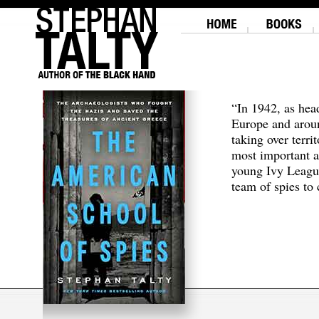
“In 1942, as hea
Europe and aroun
taking over terri
most important a
young Ivy Leagu
team of spies to c