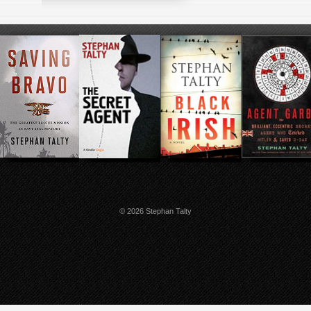
© 2026 Stephan Talty