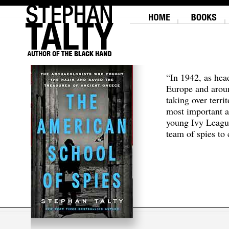
“In 1942, as hea
Europe and aroun
taking over terri
most important a
young Ivy Leagu
team of spies to c