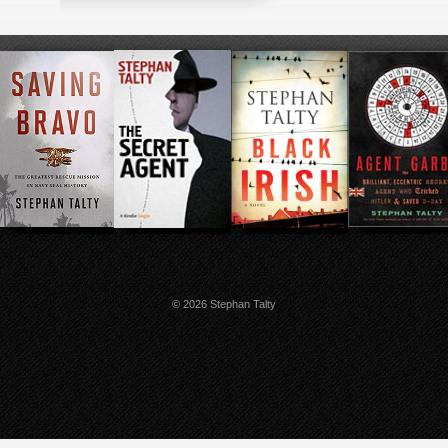
© 2026 Stephan Talty