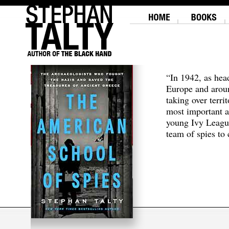
“In 1942, as hea
Europe and aroun
taking over terri
most important a
young Ivy Leagu
team of spies to c