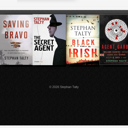
© 2026 Stephan Talty