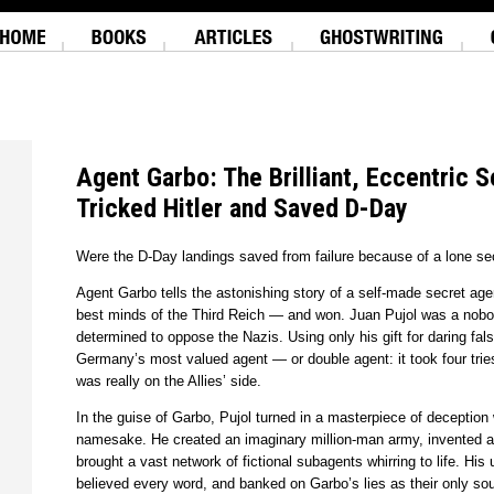
Agent Garbo: The Brilliant, Eccentric 
Tricked Hitler and Saved D-Day
Were the D-Day landings saved from failure because of a lone se
Agent Garbo tells the astonishing story of a self-made secret ag
best minds of the Third Reich — and won. Juan Pujol was a nobod
determined to oppose the Nazis. Using only his gift for daring f
Germany’s most valued agent — or double agent: it took four tries
was really on the Allies’ side.
In the guise of Garbo, Pujol turned in a masterpiece of deception 
namesake. He created an imaginary million-man army, invented ar
brought a vast network of fictional subagents whirring to life. Hi
believed every word, and banked on Garbo’s lies as their only so