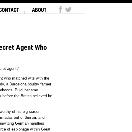
Secret Agent Who
cret agent?
ent who matched wits with the
y, a Barcelona poultry farmer
alsehoods, Pujol became
 before the British believed he
worthy of his big-screen
madas out of thin air, and
s unwitting German handlers
urce of espionage within Great