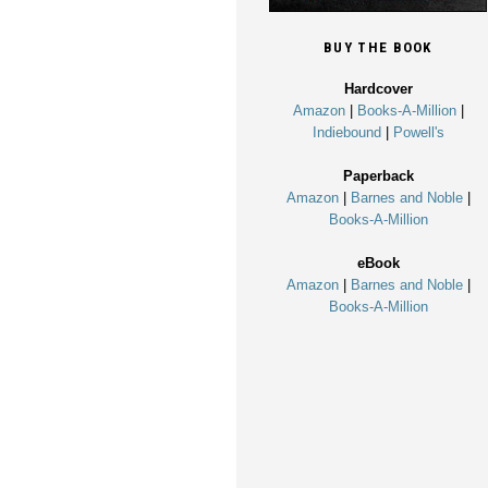
BUY THE BOOK
Hardcover
Amazon
|
Books-A-Million
|
Indiebound
|
Powell's
Paperback
Amazon
|
Barnes and Noble
|
Books-A-Million
eBook
Amazon
|
Barnes and Noble
|
Books-A-Million