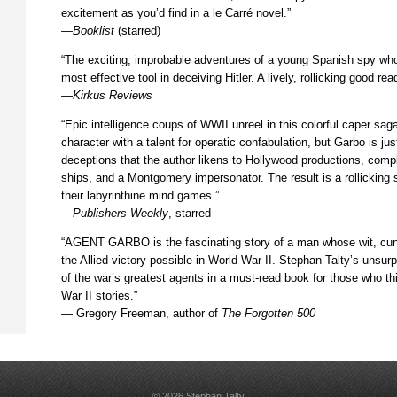
excitement as you’d find in a le Carré novel.”
—
Booklist
(starred)
“The exciting, improbable adventures of a young Spanish spy wh
most effective tool in deceiving Hitler. A lively, rollicking good rea
—
Kirkus Reviews
“Epic intelligence coups of WWII unreel in this colorful caper saga
character with a talent for operatic confabulation, but Garbo is jus
deceptions that the author likens to Hollywood productions, compl
ships, and a Montgomery impersonator. The result is a rollicking 
their labyrinthine mind games.”
—
Publishers Weekly
, starred
“AGENT GARBO is the fascinating story of a man whose wit, cun
the Allied victory possible in World War II. Stephan Talty’s unsur
of the war’s greatest agents in a must-read book for those who th
War II stories.”
— Gregory Freeman, author of
The Forgotten 500
© 2026 Stephan Talty