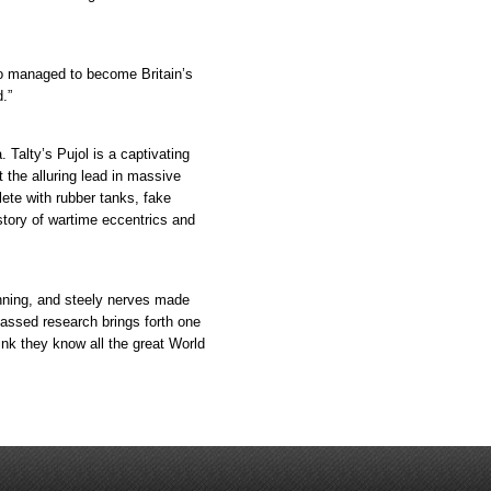
o managed to become Britain’s
d.”
. Talty’s Pujol is a captivating
t the alluring lead in massive
ete with rubber tanks, fake
story of wartime eccentrics and
ning, and steely nerves made
passed research brings forth one
ink they know all the great World