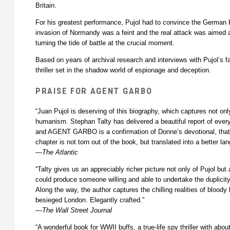
Britain.
For his greatest performance, Pujol had to convince the Germa
invasion of Normandy was a feint and the real attack was aimed a
turning the tide of battle at the crucial moment.
Based on years of archival research and interviews with Pujol’s fa
thriller set in the shadow world of espionage and deception.
PRAISE FOR AGENT GARBO
“Juan Pujol is deserving of this biography, which captures not onl
humanism. Stephan Talty has delivered a beautiful report of every 
and AGENT GARBO is a confirmation of Donne’s devotional, that
chapter is not torn out of the book, but translated into a better lan
—
The Atlantic
“Talty gives us an appreciably richer picture not only of Pujol but 
could produce someone willing and able to undertake the duplicity
Along the way, the author captures the chilling realities of bloody
besieged London. Elegantly crafted.”
—
The Wall Street Journal
“A wonderful book for WWII buffs, a true-life spy thriller with abo