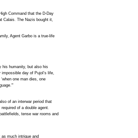
n High Command that the D-Day
t Calais. The Nazis bought it,
mily, Agent Garbo is a true-life
y his humanity, but also his
impossible day of Pujol’s life,
 ‘when one man dies, one
guage.'”
also of an interwar period that
 required of a double agent.
 battlefields, tense war rooms and
ut as much intrigue and